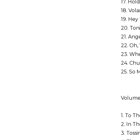
17. Hold
18. Vol
19. Hey
20. Ton
21. Ang
22. Oh,
23. Wh
24. Chu
25. So 
Volume
1. To Th
2. In Th
3. Toss