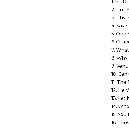
1. Bo D
2. Put 
3. Rhyt
4. Save
5. One
6. Chap
7. What
8. Why 
9. Venu
10. Can
11. The
12. He 
13. Let
14. Who
15. You
16. Tho