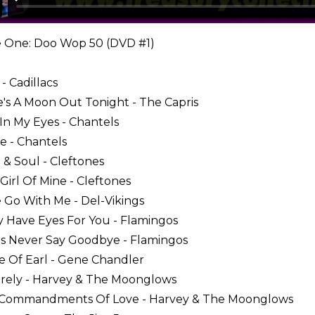
 One: Doo Wop 50 (DVD #1)
- Cadillacs
e's A Moon Out Tonight - The Capris
 In My Eyes - Chantels
e - Chantels
t & Soul - Cleftones
e Girl Of Mine - Cleftones
 Go With Me - Del-Vikings
ly Have Eyes For You - Flamingos
rs Never Say Goodbye - Flamingos
e Of Earl - Gene Chandler
cerely - Harvey & The Moonglows
n Commandments Of Love - Harvey & The Moonglows