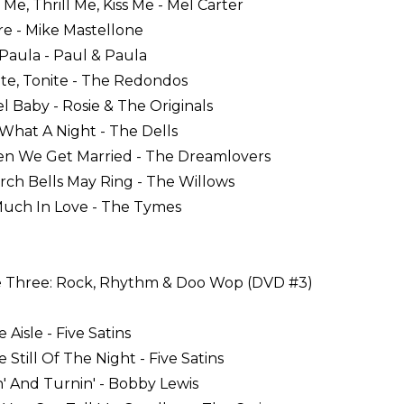
 Me, Thrill Me, Kiss Me - Mel Carter
are - Mike Mastellone
 Paula - Paul & Paula
ite, Tonite - The Redondos
el Baby - Rosie & The Originals
 What A Night - The Dells
en We Get Married - The Dreamlovers
rch Bells May Ring - The Willows
Much In Love - The Tymes
 Three: Rock, Rhythm & Doo Wop (DVD #3)
e Aisle - Five Satins
e Still Of The Night - Five Satins
in' And Turnin' - Bobby Lewis