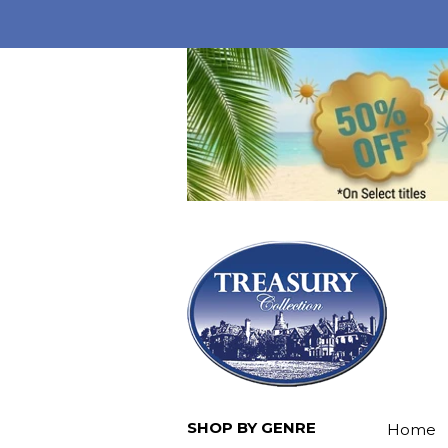
SHOP BY GENRE
Home