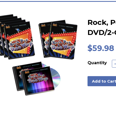
Rock, 
DVD/2-
$59.98
Quantity
Add to Car