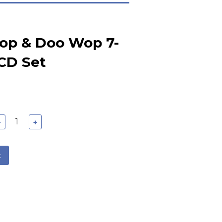
Pop & Doo Wop 7-
CD Set
−
+
t