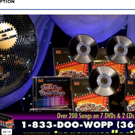
PTION