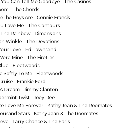
 You Can Tell Me Goodbye - The Casinos
oom - The Chords
eThe Boys Are - Connie Francis
ou Love Me - The Contours
 The Rainbow - Dimensions
Van Winkle - The Devotions
 Your Love - Ed Townsend
Were Mine - The Fireflies
 Blue - Fleetwoods
e Softly To Me - Fleetwoods
Cruise - Frankie Ford
t A Dream - Jimmy Clanton
permint Twist - Joey Dee
ase Love Me Forever - Kathy Jean & The Roomates
housand Stars - Kathy Jean & The Roomates
lieve - Larry Chance & The Earls