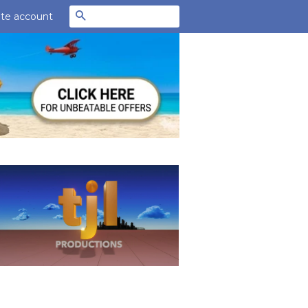
Search
te account