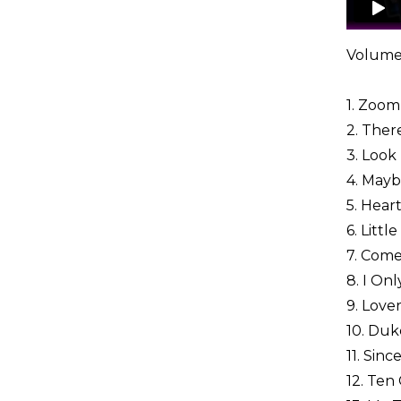
Volume
1. Zoom 
2. Ther
3. Look
4. Mayb
5. Hear
6. Littl
7. Come
8. I On
9. Love
10. Duk
11. Sin
12. Te