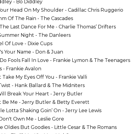
iddley - Bo Diddley
Your Head On My Shoulder - Cadillac Chris Ruggerio
hm Of The Rain - The Cascades
 The Last Dance For Me - Charlie Thomas’ Drifters
 Summer Night - The Danleers
el Of Love - Dixie Cups
's Your Name - Don & Juan
Do Fools Fall In Love - Frankie Lymon & The Teenagers
s - Frankie Avalon
't Take My Eyes Off You - Frankie Valli
 Twist - Hank Ballard & The Midniters
Will Break Your Heart - Jerry Butler
 It Be Me - Jerry Butler & Betty Everett
le Lotta Shaking Goin’ On - Jerry Lee Lewis
 Don't Own Me - Leslie Gore
se Oldies But Goodies - Little Cesar & The Romans