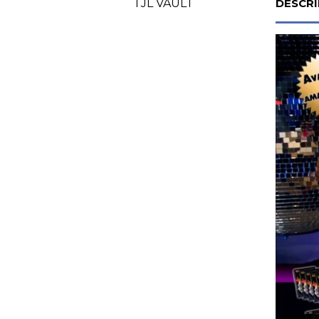
TJL VAULT
DESCRI