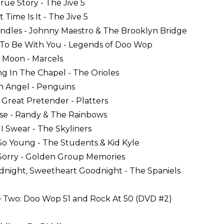
True Story - The Jive 5
 Time Is It - The Jive 5
Candles - Johnny Maestro & The Brooklyn Bridge
t To Be With You - Legends of Doo Wop
e Moon - Marcels
ing In The Chapel - The Orioles
th Angel - Penguins
 Great Pretender - Platters
ise - Randy & The Rainbows
 I Swear - The Skyliners
 So Young - The Students & Kid Kyle
 Sorry - Golden Group Memories
dnight, Sweetheart Goodnight - The Spaniels
 Two: Doo Wop 51 and Rock At 50 (DVD #2)