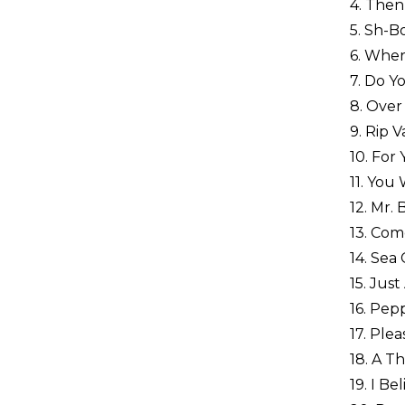
4. Then
5. Sh-B
6. Wher
7. Do Y
8. Over
9. Rip 
10. For
11. You 
12. Mr.
13. Com
14. Sea 
15. Jus
16. Pep
17. Ple
18. A T
19. I Be