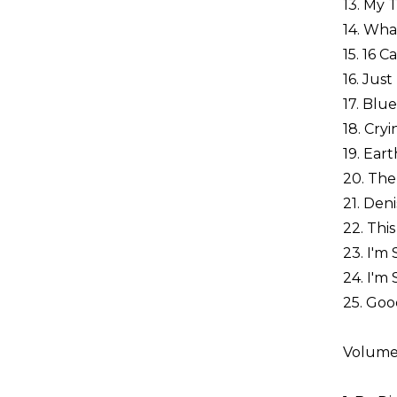
13. My 
14. What
15. 16 
16. Jus
17. Blu
18. Cry
19. Ear
20. The
21. Den
22. This
23. I'm
24. I'm
25. Goo
Volume