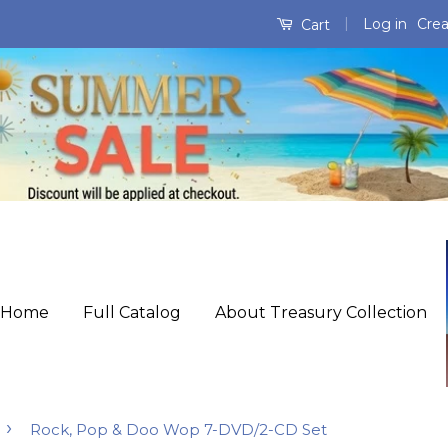
|
Log in
Crea
Cart
Home
Full Catalog
About Treasury Collection
›
Rock, Pop & Doo Wop 7-DVD/2-CD Set