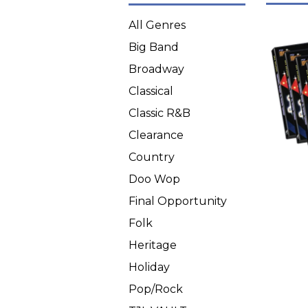
All Genres
Big Band
Broadway
Classical
Classic R&B
Clearance
Country
Doo Wop
Final Opportunity
Folk
Heritage
Holiday
Pop/Rock