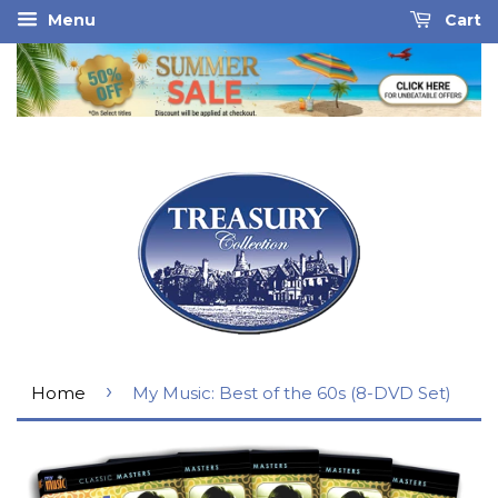
Menu
Cart
›
Home
My Music: Best of the 60s (8-DVD Set)