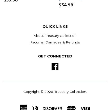
$59.98
$34.98
QUICK LINKS
About Treasury Collection
Returns, Damages & Refunds
GET CONNECTED
Facebook
Copyright © 2026,
Treasury Collection
.
American
Diners
Discover
Master
Visa