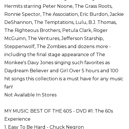
Hermits starring Peter Noone, The Grass Roots,
Ronnie Spector, The Association, Eric Burdon, Jackie
DeShannon, The Temptations, Lulu, B.J. Thomas,
The Righteous Brothers, Petula Clark, Roger
McGuinn, The Ventures, Jefferson Starship,
Steppenwolf, The Zombies and dozens more -
including the final stage appearance of The
Monkee's Davy Jones singing such favorites as
Daydream Believer and Girl Over 5 hours and 100
hit songs this collection is a must have for any music
fan!
Not Available In Stores
MY MUSIC: BEST OF THE 60S - DVD #1: The 60s
Experience
1. Easy To Be Hard - Chuck Negron