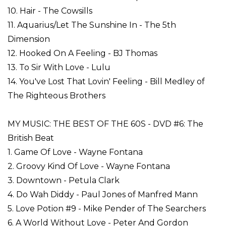
10. Hair - The Cowsills
11. Aquarius/Let The Sunshine In - The 5th
Dimension
12. Hooked On A Feeling - BJ Thomas
13. To Sir With Love - Lulu
14. You've Lost That Lovin' Feeling - Bill Medley of
The Righteous Brothers
MY MUSIC: THE BEST OF THE 60S - DVD #6: The
British Beat
1. Game Of Love - Wayne Fontana
2. Groovy Kind Of Love - Wayne Fontana
3. Downtown - Petula Clark
4. Do Wah Diddy - Paul Jones of Manfred Mann
5. Love Potion #9 - Mike Pender of The Searchers
6. A World Without Love - Peter And Gordon