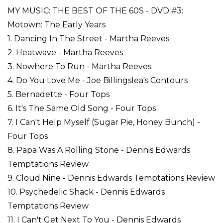
MY MUSIC: THE BEST OF THE 60S - DVD #3:
Motown: The Early Years
1. Dancing In The Street - Martha Reeves
2. Heatwave - Martha Reeves
3. Nowhere To Run - Martha Reeves
4. Do You Love Me - Joe Billingslea's Contours
5. Bernadette - Four Tops
6. It's The Same Old Song - Four Tops
7. I Can't Help Myself (Sugar Pie, Honey Bunch) -
Four Tops
8. Papa Was A Rolling Stone - Dennis Edwards
Temptations Review
9. Cloud Nine - Dennis Edwards Temptations Review
10. Psychedelic Shack - Dennis Edwards
Temptations Review
11. I Can't Get Next To You - Dennis Edwards