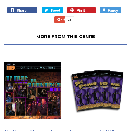
Share
Tweet
Pin it
Fancy
+1
MORE FROM THIS GENRE