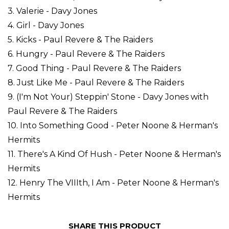
3. Valerie - Davy Jones
4. Girl - Davy Jones
5. Kicks - Paul Revere & The Raiders
6. Hungry - Paul Revere & The Raiders
7. Good Thing - Paul Revere & The Raiders
8. Just Like Me - Paul Revere & The Raiders
9. (I'm Not Your) Steppin' Stone - Davy Jones with
Paul Revere & The Raiders
10. Into Something Good - Peter Noone & Herman's
Hermits
11. There's A Kind Of Hush - Peter Noone & Herman's
Hermits
12. Henry The VIIIth, I Am - Peter Noone & Herman's
Hermits
SHARE THIS PRODUCT