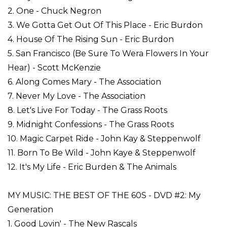
2. One - Chuck Negron
3. We Gotta Get Out Of This Place - Eric Burdon
4. House Of The Rising Sun - Eric Burdon
5. San Francisco (Be Sure To Wera Flowers In Your
Hear) - Scott McKenzie
6. Along Comes Mary - The Association
7. Never My Love - The Association
8. Let's Live For Today - The Grass Roots
9. Midnight Confessions - The Grass Roots
10. Magic Carpet Ride - John Kay & Steppenwolf
11. Born To Be Wild - John Kaye & Steppenwolf
12. It's My Life - Eric Burden & The Animals
MY MUSIC: THE BEST OF THE 60S - DVD #2: My
Generation
1. Good Lovin' - The New Rascals