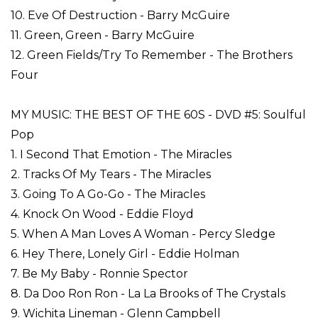
10. Eve Of Destruction - Barry McGuire
11. Green, Green - Barry McGuire
12. Green Fields/Try To Remember - The Brothers
Four
MY MUSIC: THE BEST OF THE 60S - DVD #5: Soulful
Pop
1. I Second That Emotion - The Miracles
2. Tracks Of My Tears - The Miracles
3. Going To A Go-Go - The Miracles
4. Knock On Wood - Eddie Floyd
5. When A Man Loves A Woman - Percy Sledge
6. Hey There, Lonely Girl - Eddie Holman
7. Be My Baby - Ronnie Spector
8. Da Doo Ron Ron - La La Brooks of The Crystals
9. Wichita Lineman - Glenn Campbell