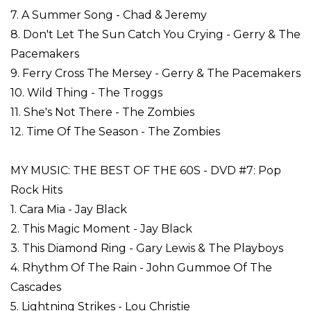
7. A Summer Song - Chad & Jeremy
8. Don't Let The Sun Catch You Crying - Gerry & The
Pacemakers
9. Ferry Cross The Mersey - Gerry & The Pacemakers
10. Wild Thing - The Troggs
11. She's Not There - The Zombies
12. Time Of The Season - The Zombies
MY MUSIC: THE BEST OF THE 60S - DVD #7: Pop
Rock Hits
1. Cara Mia - Jay Black
2. This Magic Moment - Jay Black
3. This Diamond Ring - Gary Lewis & The Playboys
4. Rhythm Of The Rain - John Gummoe Of The
Cascades
5. Lightning Strikes - Lou Christie