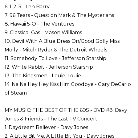
6. 1-2-3 - Len Barry
7. 96 Tears - Question Mark & The Mysterians
8. Hawaii 5-O - The Ventures
9. Classical Gas - Mason Williams
10. Devil With A Blue Dress On/Good Golly Miss
Molly - Mitch Ryder & The Detroit Wheels
11. Somebody To Love - Jefferson Starship
12. White Rabbit - Jefferson Starship
13. The Kingsmen - Louie, Louie
14. Na Na Hey Hey Kiss Him Goodbye - Gary DeCarlo
of Steam
MY MUSIC: THE BEST OF THE 60S - DVD #8: Davy
Jones & Friends - The Last TV Concert
1. Daydream Believer - Davy Jones
2. A Little Bit Me, A Little Bit You - Davy Jones