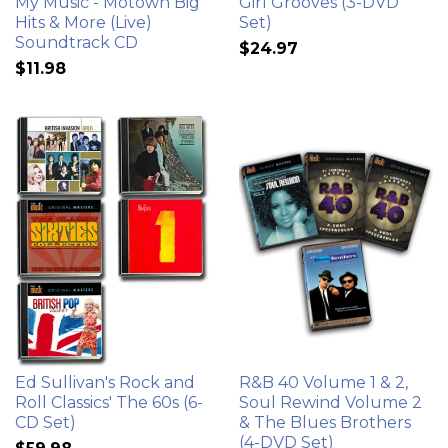
My Music - Motown Big
Girl Grooves (3-DVD
Hits & More (Live)
Set)
Soundtrack CD
$24.97
$11.98
Ed Sullivan's Rock and
R&B 40 Volume 1 & 2,
Roll Classics' The 60s (6-
Soul Rewind Volume 2
CD Set)
& The Blues Brothers
(4-DVD Set)