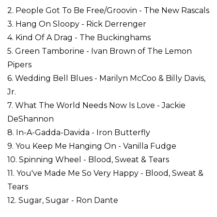
2. People Got To Be Free/Groovin - The New Rascals
3. Hang On Sloopy - Rick Derrenger
4. Kind Of A Drag - The Buckinghams
5. Green Tamborine - Ivan Brown of The Lemon
Pipers
6. Wedding Bell Blues - Marilyn McCoo & Billy Davis,
Jr.
7. What The World Needs Now Is Love - Jackie
DeShannon
8. In-A-Gadda-Davida - Iron Butterfly
9. You Keep Me Hanging On - Vanilla Fudge
10. Spinning Wheel - Blood, Sweat & Tears
11. You've Made Me So Very Happy - Blood, Sweat &
Tears
12. Sugar, Sugar - Ron Dante