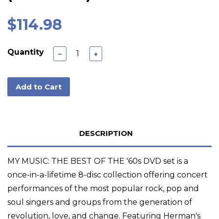
$114.98
Quantity
−
+
Add to Cart
DESCRIPTION
MY MUSIC: THE BEST OF THE '60s DVD set is a
once-in-a-lifetime 8-disc collection offering concert
performances of the most popular rock, pop and
soul singers and groups from the generation of
revolution, love, and change. Featuring Herman's