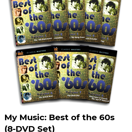
My Music: Best of the 60s
(8-DVD Set)