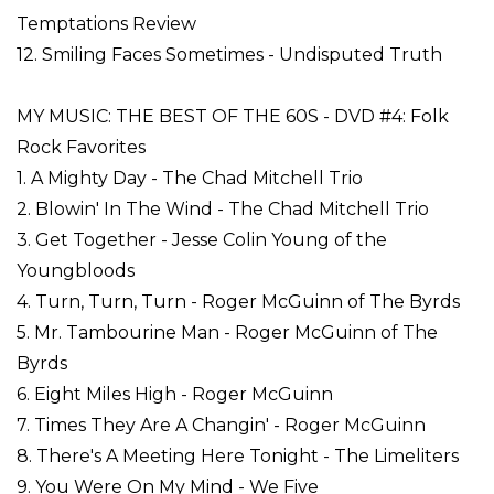
Temptations Review
12. Smiling Faces Sometimes - Undisputed Truth
MY MUSIC: THE BEST OF THE 60S - DVD #4: Folk
Rock Favorites
1. A Mighty Day - The Chad Mitchell Trio
2. Blowin' In The Wind - The Chad Mitchell Trio
3. Get Together - Jesse Colin Young of the
Youngbloods
4. Turn, Turn, Turn - Roger McGuinn of The Byrds
5. Mr. Tambourine Man - Roger McGuinn of The
Byrds
6. Eight Miles High - Roger McGuinn
7. Times They Are A Changin' - Roger McGuinn
8. There's A Meeting Here Tonight - The Limeliters
9. You Were On My Mind - We Five