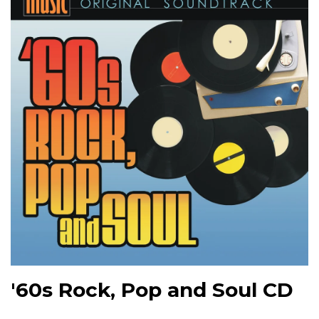
'60s Rock, Pop and Soul CD