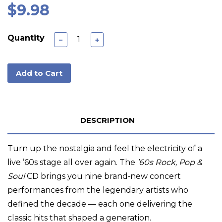
$9.98
Quantity
−
+
Add to Cart
DESCRIPTION
Turn up the nostalgia and feel the electricity of a
live ’60s stage all over again. The
’60s Rock, Pop &
Soul
CD brings you nine brand‑new concert
performances from the legendary artists who
defined the decade — each one delivering the
classic hits that shaped a generation.