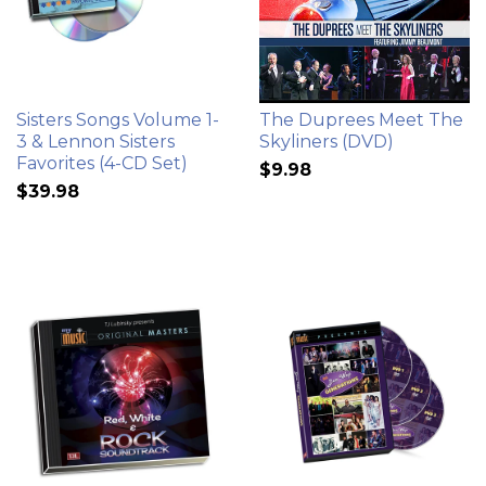
Sisters Songs Volume 1-
The Duprees Meet The
3 & Lennon Sisters
Skyliners (DVD)
Favorites (4-CD Set)
$9.98
$39.98