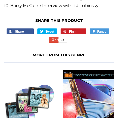
10. Barry McGuire Interview with TJ Lubinsky
SHARE THIS PRODUCT
Share
Tweet
Pin it
Fancy
+1
MORE FROM THIS GENRE