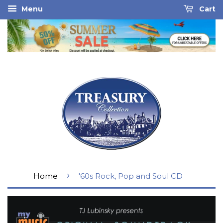
Menu
Cart
›
Home
'60s Rock, Pop and Soul CD