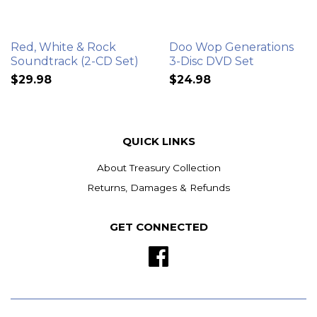
Red, White & Rock
Doo Wop Generations
Soundtrack (2-CD Set)
3-Disc DVD Set
$29.98
$24.98
QUICK LINKS
About Treasury Collection
Returns, Damages & Refunds
GET CONNECTED
Facebook