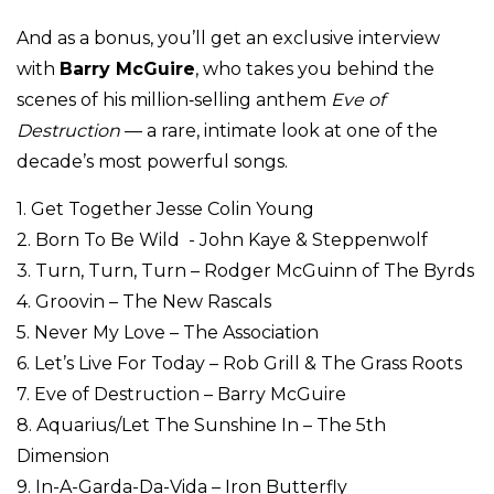
And as a bonus, you’ll get an exclusive interview
with
Barry McGuire
, who takes you behind the
scenes of his million‑selling anthem
Eve of
Destruction
— a rare, intimate look at one of the
decade’s most powerful songs.
1. Get Together Jesse Colin Young
2. Born To Be Wild - John Kaye & Steppenwolf
3. Turn, Turn, Turn – Rodger McGuinn of The Byrds
4. Groovin – The New Rascals
5. Never My Love – The Association
6. Let’s Live For Today – Rob Grill & The Grass Roots
7. Eve of Destruction – Barry McGuire
8. Aquarius/Let The Sunshine In – The 5th
Dimension
9. In-A-Garda-Da-Vida – Iron Butterfly