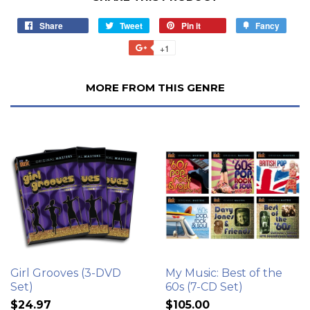
Share
Tweet
Pin it
Fancy
+1
MORE FROM THIS GENRE
Girl Grooves (3-DVD
My Music: Best of the
Set)
60s (7-CD Set)
$24.97
$105.00