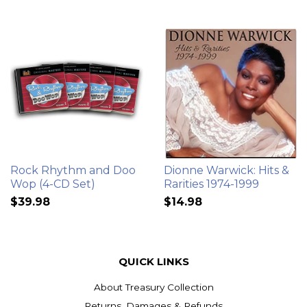
Rock Rhythm and Doo
Dionne Warwick: Hits &
Wop (4-CD Set)
Rarities 1974-1999
$39.98
$14.98
QUICK LINKS
About Treasury Collection
Returns, Damages & Refunds