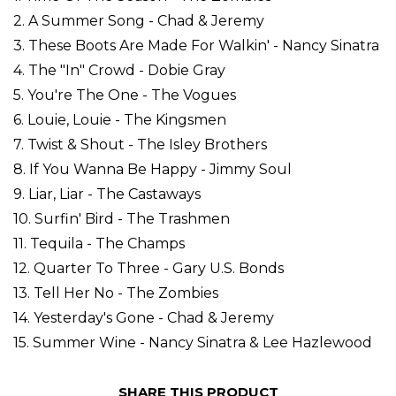
2. A Summer Song - Chad & Jeremy
3. These Boots Are Made For Walkin' - Nancy Sinatra
4. The "In" Crowd - Dobie Gray
5. You're The One - The Vogues
6. Louie, Louie - The Kingsmen
7. Twist & Shout - The Isley Brothers
8. If You Wanna Be Happy - Jimmy Soul
9. Liar, Liar - The Castaways
10. Surfin' Bird - The Trashmen
11. Tequila - The Champs
12. Quarter To Three - Gary U.S. Bonds
13. Tell Her No - The Zombies
14. Yesterday's Gone - Chad & Jeremy
15. Summer Wine - Nancy Sinatra & Lee Hazlewood
SHARE THIS PRODUCT