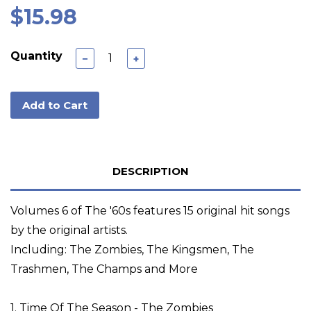
$15.98
Quantity
−
+
Add to Cart
DESCRIPTION
Volumes 6 of The '60s features 15 original hit songs
by the original artists.
Including: The Zombies, The Kingsmen, The
Trashmen, The Champs and More
1. Time Of The Season - The Zombies