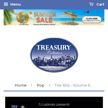
Menu
Cart
›
›
Home
Pop
The '60s - Volume 6