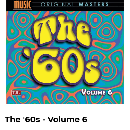
The '60s - Volume 6