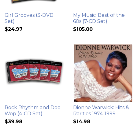
Girl Grooves (3-DVD
My Music: Best of the
Set)
60s (7-CD Set)
$24.97
$105.00
Rock Rhythm and Doo
Dionne Warwick: Hits &
Wop (4-CD Set)
Rarities 1974-1999
$39.98
$14.98