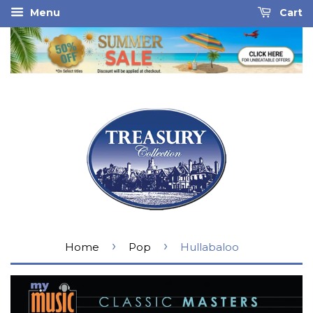
Menu
Cart
›
›
Home
Pop
Hullabaloo