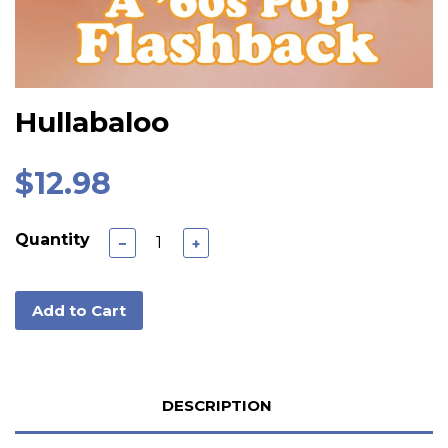
Hullabaloo
$12.98
Quantity
−
+
Add to Cart
DESCRIPTION