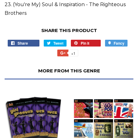
23. (You're My) Soul & Inspiration - The Righteous
Brothers
SHARE THIS PRODUCT
Share
Tweet
Pin it
Fancy
+1
MORE FROM THIS GENRE