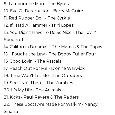
9. Tambourine Man - The Byrds
10. Eve Of Destruction - Barry McGuire
11. Red Rubber Doll - The Cyrkle
12. If I Had A Hammer - Trini Lopez
13. You Didn't Have To Be So Nice - The Lovin'
Spoonful
14. California Dreamin' - The Mamas & The Papas
15. I Fought the Law - The Bobby Fuller Four
16. Good Lovin' - The Rascals
17. Reach Out For Me - Dionne Warwick
18. Time Won't Let Me - The Outsiders
19. She's Not There - The Zombies
20. It's My Life - The Animals
21. Kicks - Paul Revere & The Raiders
22. These Boots Are Made For Walkin' - Nancy
Sinatra