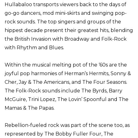
Hullabaloo transports viewers back to the days of
go-go dancers, mod mini-skirts and swinging pop-
rock sounds. The top singers and groups of the
hippest decade present their greatest hits, blending
the British Invasion with Broadway and Folk-Rock
with Rhythm and Blues.
Within the musical melting pot of the ‘60s are the
joyful pop harmonies of Herman’s Hermits, Sonny &
Cher, Jay & The Americans, and The Four Seasons.
The Folk-Rock sounds include The Byrds, Barry
McGuire, Trini Lopez, The Lovin’ Spoonful and The
Mamas & The Papas.
Rebellion-fueled rock was part of the scene too, as
represented by The Bobby Fuller Four, The