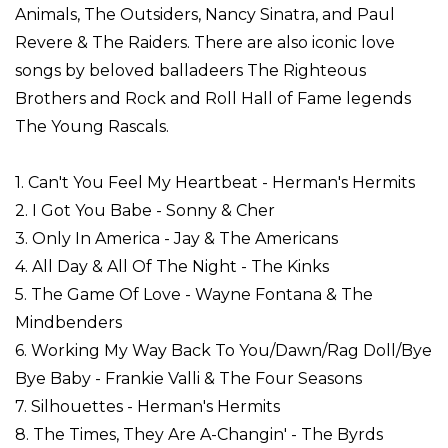
Animals, The Outsiders, Nancy Sinatra, and Paul
Revere & The Raiders. There are also iconic love
songs by beloved balladeers The Righteous
Brothers and Rock and Roll Hall of Fame legends
The Young Rascals.
1. Can't You Feel My Heartbeat - Herman's Hermits
2. I Got You Babe - Sonny & Cher
3. Only In America - Jay & The Americans
4. All Day & All Of The Night - The Kinks
5. The Game Of Love - Wayne Fontana & The
Mindbenders
6. Working My Way Back To You/Dawn/Rag Doll/Bye
Bye Baby - Frankie Valli & The Four Seasons
7. Silhouettes - Herman's Hermits
8. The Times, They Are A-Changin' - The Byrds