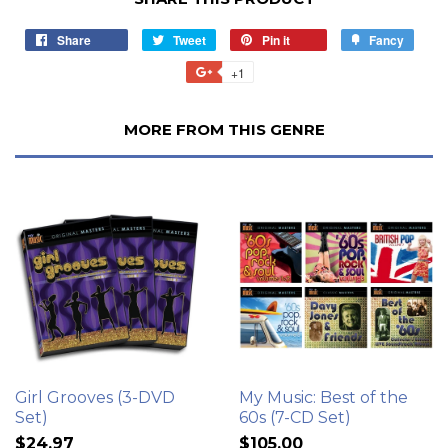
Share
Tweet
Pin it
Fancy
+1
MORE FROM THIS GENRE
Girl Grooves (3-DVD
My Music: Best of the
Set)
60s (7-CD Set)
$24.97
$105.00