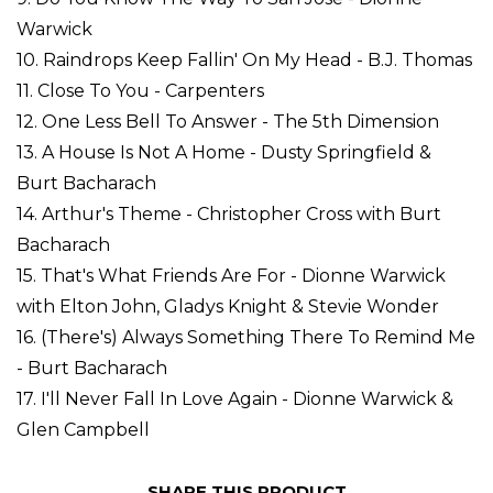
Warwick
10. Raindrops Keep Fallin' On My Head - B.J. Thomas
11. Close To You - Carpenters
12. One Less Bell To Answer - The 5th Dimension
13. A House Is Not A Home - Dusty Springfield &
Burt Bacharach
14. Arthur's Theme - Christopher Cross with Burt
Bacharach
15. That's What Friends Are For - Dionne Warwick
with Elton John, Gladys Knight & Stevie Wonder
16. (There's) Always Something There To Remind Me
- Burt Bacharach
17. I'll Never Fall In Love Again - Dionne Warwick &
Glen Campbell
SHARE THIS PRODUCT