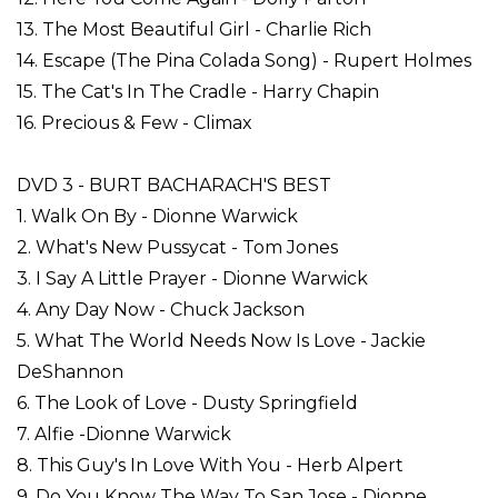
13. The Most Beautiful Girl - Charlie Rich
14. Escape (The Pina Colada Song) - Rupert Holmes
15. The Cat's In The Cradle - Harry Chapin
16. Precious & Few - Climax
DVD 3 - BURT BACHARACH'S BEST
1. Walk On By - Dionne Warwick
2. What's New Pussycat - Tom Jones
3. I Say A Little Prayer - Dionne Warwick
4. Any Day Now - Chuck Jackson
5. What The World Needs Now Is Love - Jackie
DeShannon
6. The Look of Love - Dusty Springfield
7. Alfie -Dionne Warwick
8. This Guy's In Love With You - Herb Alpert
9. Do You Know The Way To San Jose - Dionne