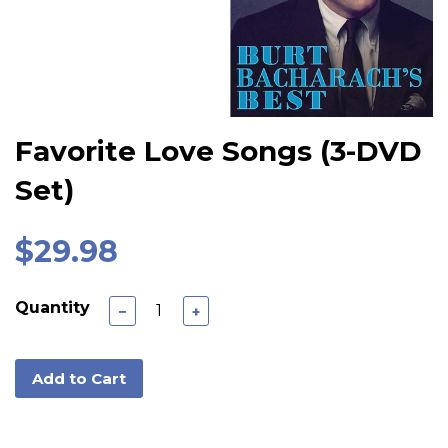
Favorite Love Songs (3-DVD
Set)
$29.98
Quantity
−
+
Add to Cart