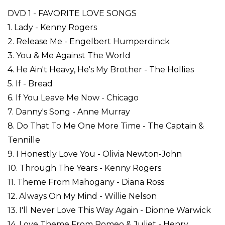
DVD 1 - FAVORITE LOVE SONGS
1. Lady - Kenny Rogers
2. Release Me - Engelbert Humperdinck
3. You & Me Against The World
4. He Ain't Heavy, He's My Brother - The Hollies
5. If - Bread
6. If You Leave Me Now - Chicago
7. Danny's Song - Anne Murray
8. Do That To Me One More Time - The Captain &
Tennille
9. I Honestly Love You - Olivia Newton-John
10. Through The Years - Kenny Rogers
11. Theme From Mahogany - Diana Ross
12. Always On My Mind - Willie Nelson
13. I'll Never Love This Way Again - Dionne Warwick
14. Love Theme From Romeo & Juliet - Henry