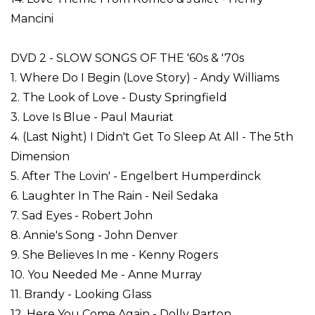
Mancini
DVD 2 - SLOW SONGS OF THE '60s & '70s
1. Where Do I Begin (Love Story) - Andy Williams
2. The Look of Love - Dusty Springfield
3. Love Is Blue - Paul Mauriat
4. (Last Night) I Didn't Get To Sleep At All - The 5th
Dimension
5. After The Lovin' - Engelbert Humperdinck
6. Laughter In The Rain - Neil Sedaka
7. Sad Eyes - Robert John
8. Annie's Song - John Denver
9. She Believes In me - Kenny Rogers
10. You Needed Me - Anne Murray
11. Brandy - Looking Glass
12. Here You Come Again - Dolly Parton