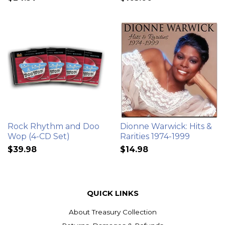
Rock Rhythm and Doo
Dionne Warwick: Hits &
Wop (4-CD Set)
Rarities 1974-1999
$39.98
$14.98
QUICK LINKS
About Treasury Collection