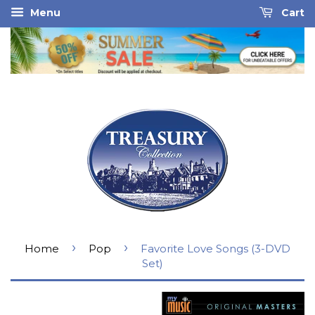
Menu
Cart
›
›
Home
Pop
Favorite Love Songs (3-DVD
Set)