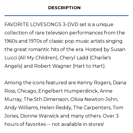
DESCRIPTION
FAVORITE LOVESONGS 3-DVD set is a unique
collection of rare television performances from the
1960s and 1970s of classic pop music artists singing
the great romantic hits of the era. Hosted by Susan
Lucci (All My Children), Cheryl Ladd (Charlie's
Angels) and Robert Wagner (Hart to Hart).
Among the icons featured are Kenny Rogers, Diana
Ross, Chicago, Engelbert Humperdinck, Anne
Murray, The 5th Dimension, Olivia Newton-John,
Andy Williams, Helen Reddy, The Carpenters, Tom
Jones, Dionne Warwick and many others. Over 3
hours of favorites -- not available in stores!