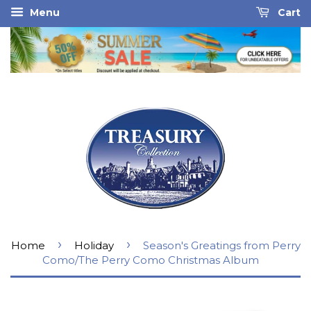
Menu
Cart
›
›
Home
Holiday
Season's Greatings from Perry
Como/The Perry Como Christmas Album