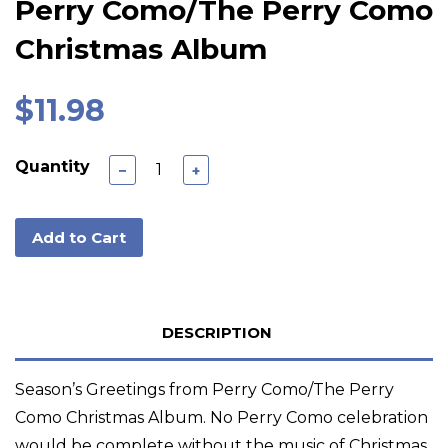
Perry Como/The Perry Como
Christmas Album
$11.98
Quantity
−
+
Add to Cart
DESCRIPTION
Season’s Greetings from Perry Como/The Perry
Como Christmas Album. No Perry Como celebration
would be complete without the music of Christmas,