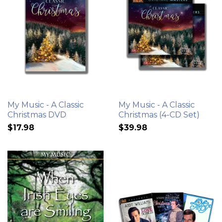
My Music - A Classic
My Music - A Classic
Christmas DVD
Christmas (4-CD Set)
$17.98
$39.98