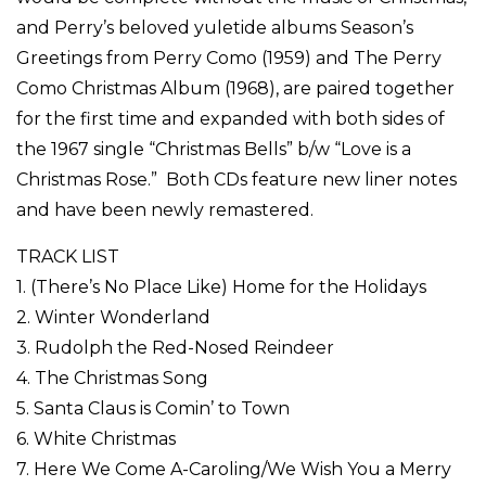
and Perry’s beloved yuletide albums Season’s
Greetings from Perry Como (1959) and The Perry
Como Christmas Album (1968), are paired together
for the first time and expanded with both sides of
the 1967 single “Christmas Bells” b/w “Love is a
Christmas Rose.” Both CDs feature new liner notes
and have been newly remastered.
TRACK LIST
1. (There’s No Place Like) Home for the Holidays
2. Winter Wonderland
3. Rudolph the Red-Nosed Reindeer
4. The Christmas Song
5. Santa Claus is Comin’ to Town
6. White Christmas
7. Here We Come A-Caroling/We Wish You a Merry