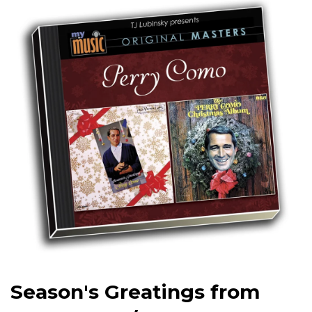
Season's Greatings from