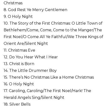
Christmas
8. God Rest Ye Merry Gentlemen
9. O Holy Night
10. The Story of the First Christmas: O Little Town of
Bethlehem/Come, Come, Come to the Manger/The
First Noel/O Come All Ye Faithful/We Three Kings of
Orient Are/Silent Night
11. Christmas Eve
12. Do You Hear What I Hear
13. Christ is Born
14. The Little Drummer Boy
15. There’s No Christmas Like a Home Christmas
16. O Holy Night
17. Caroling, Caroling/The First Noel/Hark! The
Herald Angels Sing/Silent Night
18. Silver Bells