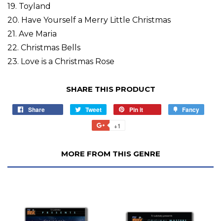
19. Toyland
20. Have Yourself a Merry Little Christmas
21. Ave Maria
22. Christmas Bells
23. Love is a Christmas Rose
SHARE THIS PRODUCT
Share
Tweet
Pin it
Fancy
+1
MORE FROM THIS GENRE