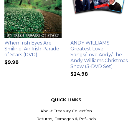
When Irish Eyes Are
ANDY WILLIAMS:
Smiling: An Irish Parade
Greatest Love
of Stars (DVD)
Songs/Love Andy/The
Andy Williams Christmas
$9.98
Show (3-DVD Set)
$24.98
QUICK LINKS
About Treasury Collection
Returns, Damages & Refunds