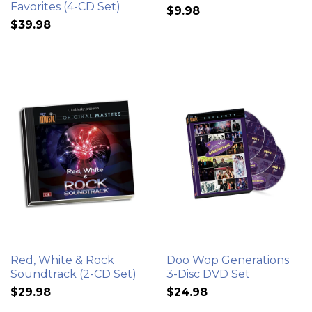
Favorites (4-CD Set)
$9.98
$39.98
Red, White & Rock
Doo Wop Generations
Soundtrack (2-CD Set)
3-Disc DVD Set
$29.98
$24.98