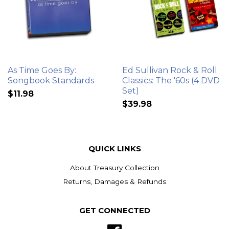
As Time Goes By:
Ed Sullivan Rock & Roll
Songbook Standards
Classics: The '60s (4 DVD
Set)
$11.98
$39.98
QUICK LINKS
About Treasury Collection
Returns, Damages & Refunds
GET CONNECTED