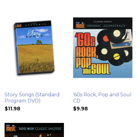
Story Songs (Standard
'60s Rock, Pop and Soul
Program DVD)
CD
$11.98
$9.98