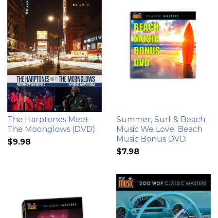
The Harptones Meet
Summer, Surf & Beach
The Moonglows (DVD)
Music We Love: Beach
Music Bonus DVD
$9.98
$7.98