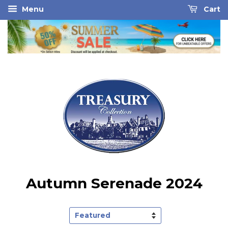
Menu
Cart
Autumn Serenade 2024
Sort