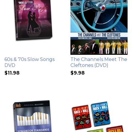
60s & 70s Slow Songs
The Channels Meet The
DVD
Cleftones (DVD)
$11.98
$9.98