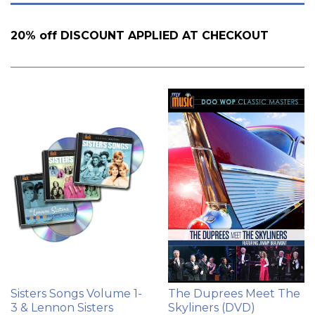
by
20% off DISCOUNT APPLIED AT CHECKOUT
Sisters Songs Volume 1-
The Duprees Meet The
3 & Lennon Sisters
Skyliners (DVD)