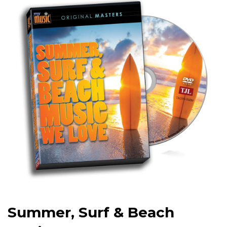
Summer, Surf & Beach