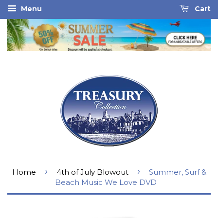
Menu
Cart
›
›
Home
4th of July Blowout
Summer, Surf &
Beach Music We Love DVD