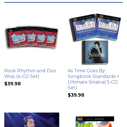
Rock Rhythm and Doo
As Time Goes By:
Wop (4-CD Set)
Songbook Standards +
Ultimate Sinatra( 5-CD
$39.98
Set)
$39.98