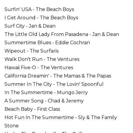
Surfin' USA - The Beach Boys
I Get Around - The Beach Boys
Surf City - Jan & Dean
The Little Old Lady From Pasadena - Jan & Dean
Summertime Blues - Eddie Cochran
Wipeout - The Surfaris
Walk Don't Run - The Ventures
Hawaii Five-O - The Ventures
California Dreamin' - The Mamas & The Papas
Summer In The City - The Lovin' Spoonful
In The Summertime - Mungo Jerry
A Summer Song - Chad & Jeremy
Beach Baby - First Class
Hot Fun In The Summertime - Sly & The Family
Stone