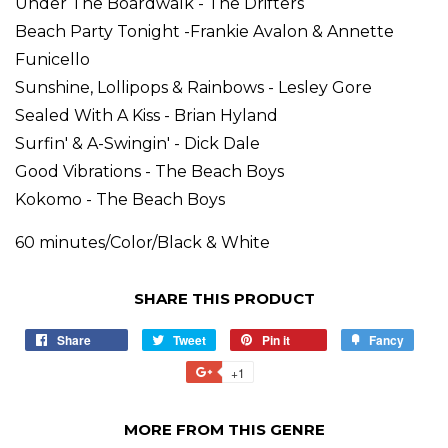
Under The Boardwalk - The Drifters
Beach Party Tonight -Frankie Avalon & Annette
Funicello
Sunshine, Lollipops & Rainbows - Lesley Gore
Sealed With A Kiss - Brian Hyland
Surfin' & A-Swingin' - Dick Dale
Good Vibrations - The Beach Boys
Kokomo - The Beach Boys
60 minutes/Color/Black & White
SHARE THIS PRODUCT
Share
Tweet
Pin it
Fancy
+1
MORE FROM THIS GENRE