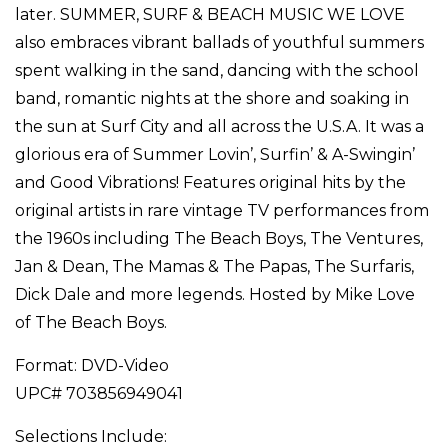
later. SUMMER, SURF & BEACH MUSIC WE LOVE
also embraces vibrant ballads of youthful summers
spent walking in the sand, dancing with the school
band, romantic nights at the shore and soaking in
the sun at Surf City and all across the U.S.A. It was a
glorious era of Summer Lovin’, Surfin’ & A-Swingin’
and Good Vibrations! Features original hits by the
original artists in rare vintage TV performances from
the 1960s including The Beach Boys, The Ventures,
Jan & Dean, The Mamas & The Papas, The Surfaris,
Dick Dale and more legends. Hosted by Mike Love
of The Beach Boys.
Format: DVD-Video
UPC# 703856949041
Selections Include: