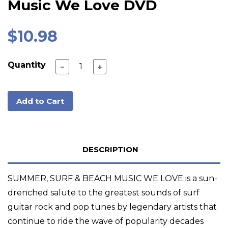
Music We Love DVD
$10.98
Quantity
−
+
Add to Cart
DESCRIPTION
SUMMER, SURF & BEACH MUSIC WE LOVE is a sun-
drenched salute to the greatest sounds of surf
guitar rock and pop tunes by legendary artists that
continue to ride the wave of popularity decades