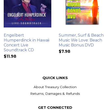
Engelbert
Summer, Surf & Beach
Humperdinck in Hawaii
Music We Love: Beach
Concert Live
Music Bonus DVD
Soundtrack CD
$7.98
$11.98
QUICK LINKS
About Treasury Collection
Returns, Damages & Refunds
GET CONNECTED