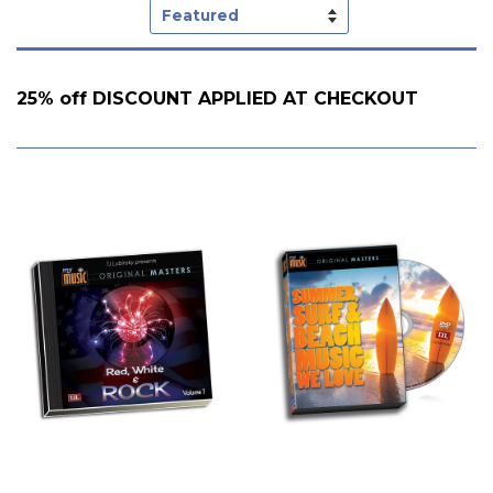
Sort
by
25% off DISCOUNT APPLIED AT CHECKOUT