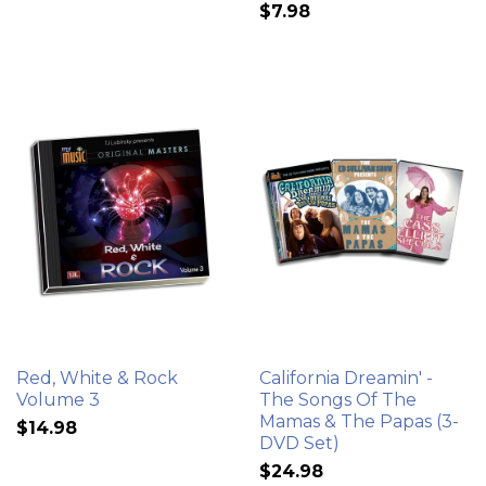
$7.98
Red, White & Rock
California Dreamin' -
Volume 3
The Songs Of The
Mamas & The Papas (3-
$14.98
DVD Set)
$24.98