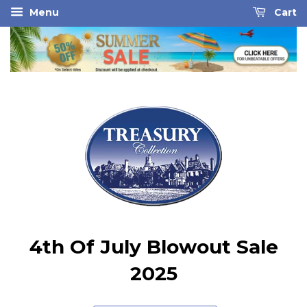
Menu
Cart
4th Of July Blowout Sale
2025