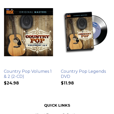
Country Pop Volumes 1
Country Pop Legends
& 2 (2-CD)
DVD
$24.98
$11.98
QUICK LINKS