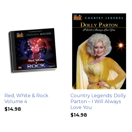
Red, White & Rock
Country Legends: Dolly
Volume 4
Parton – I Will Always
Love You
$14.98
$14.98