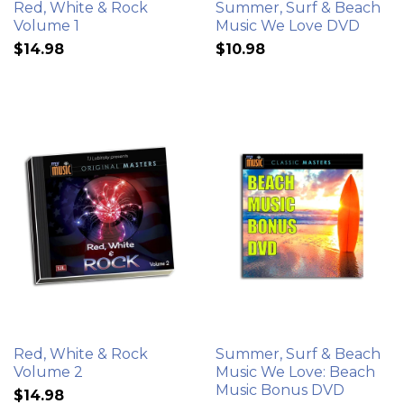
Red, White & Rock
Summer, Surf & Beach
Volume 1
Music We Love DVD
$14.98
$10.98
Red, White & Rock
Summer, Surf & Beach
Volume 2
Music We Love: Beach
Music Bonus DVD
$14.98